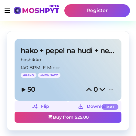
Register
hako + pepel na hudi + new jazz type beat
hashikko
140 BPM
|
F Minor
#
HAKO
#
NEW JAZZ
50
0
Flip
Download
BEAT
Buy from $
25.00