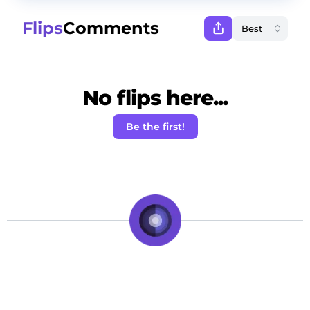
Flips
Comments
No flips here...
Be the first!