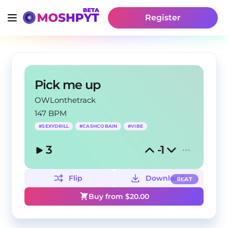
Register
Pick me up
OWLonthetrack
147 BPM
#
SEXYDRILL
#
CASHCOBAIN
#
VIBE
3
-1
Flip
Download
BEAT
Buy from $
20.00