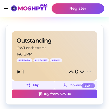
Register
Outstanding
OWLonthetrack
140 BPM
#
LILBABY
#
LILDURK
#
SOUL
1
0
Flip
Download
BEAT
Buy from $
25.00