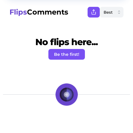
Flips
Comments
No flips here...
Be the first!