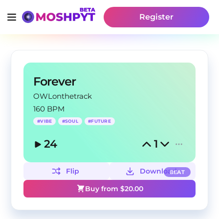
Register
Forever
OWLonthetrack
160 BPM
#
VIBE
#
SOUL
#
FUTURE
24
1
Flip
Download
BEAT
Buy from $
20.00