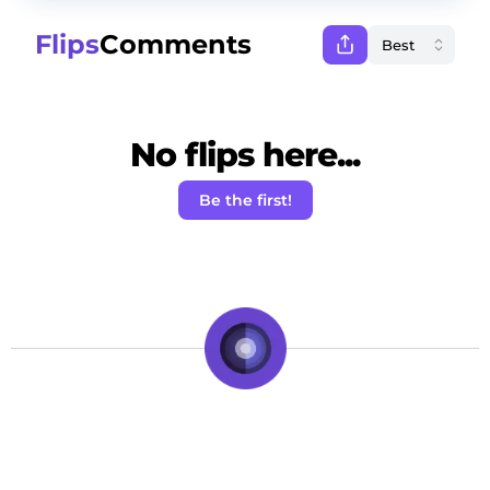
Flips
Comments
No flips here...
Be the first!