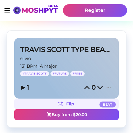
Register
TRAVIS SCOTT TYPE BEAT 2024
silvio
131 BPM
|
A Major
#
TRAVIS SCOTT
#
FUTURE
#
FREE
1
0
Flip
BEAT
Buy from $
20.00