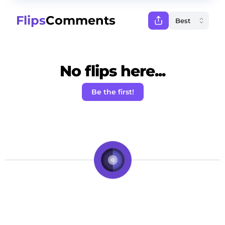
Flips
Comments
No flips here...
Be the first!