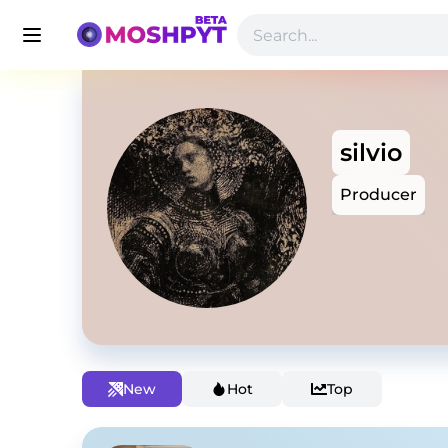
silvio
Producer
New
Hot
Top