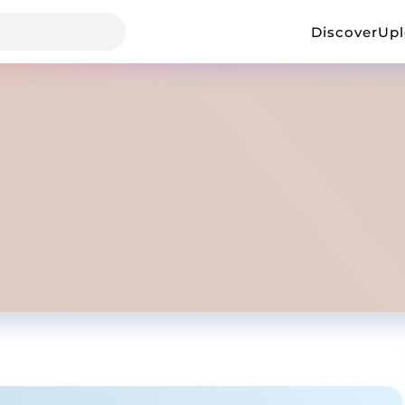
Discover
Up