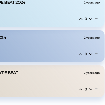
PE BEAT 2O24
2 years ago
0
024
2 years ago
0
TYPE BEAT
2 years ago
0