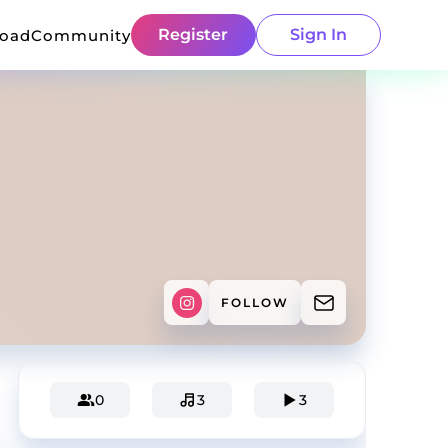
Register
Sign In
load
Community
FOLLOW
0
3
3