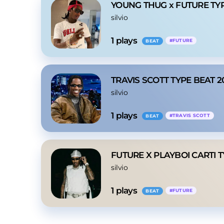
YOUNG THUG x FUTURE TY
silvio
1
 plays
#
FUTURE
BEAT
TRAVIS SCOTT TYPE BEAT 2
silvio
1
 plays
#
TRAVIS SCOTT
BEAT
FUTURE X PLAYBOI CARTI 
silvio
1
 plays
#
FUTURE
BEAT