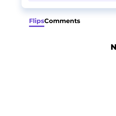
Flips
Comments
N