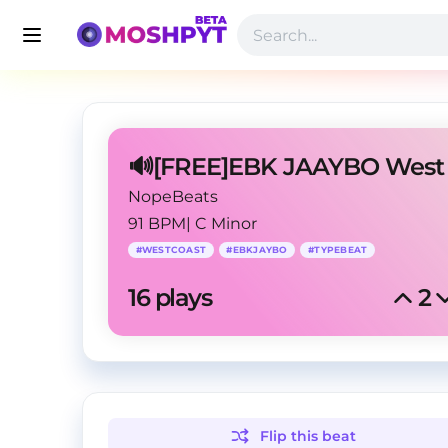
NopeBeats
91 BPM
|
C Minor
#
WESTCOAST
#
EBKJAYBO
#
TYPEBEAT
16
 plays
2
Flip this
beat