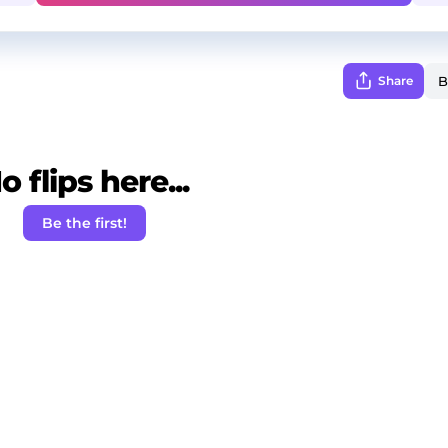
Share
o flips here...
Be the first!