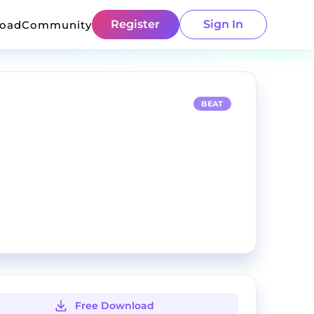
Register
Sign In
load
Community
BEAT
Free Download