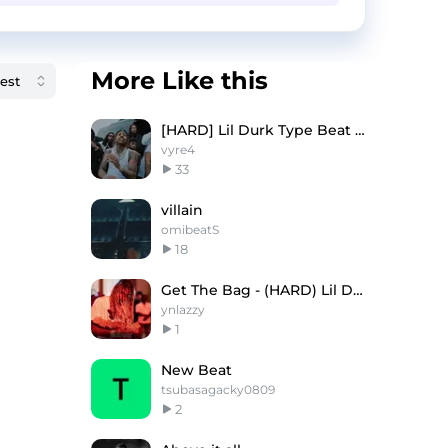
More Like this
[HARD] Lil Durk Type Beat - "YOU DONT WANT DIS"
vyre4
33
villain
omibeatS
18
Get The Bag - (HARD) Lil Durk Type Beat
ynlazzy
1
New Beat
tsubasagacky0809
2