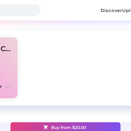
Discover
Up
🔊[FREE]EBK JAAYBO West Coast Type Beat 2025
Buy from $
20.00