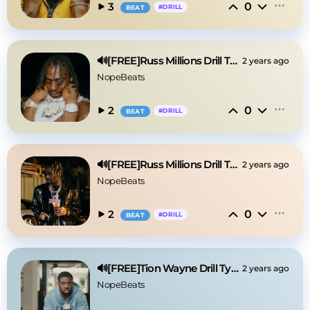
0
3
#
DRILL
BEAT
🔊[FREE]Russ Millions Drill Type Beat 2025
2 years ago
NopeBeats
0
2
#
DRILL
BEAT
🔊[FREE]Russ Millions Drill Type Beat 2025
2 years ago
NopeBeats
0
2
#
DRILL
BEAT
🔊[FREE]Tion Wayne Drill Type Beat 2025
2 years ago
NopeBeats