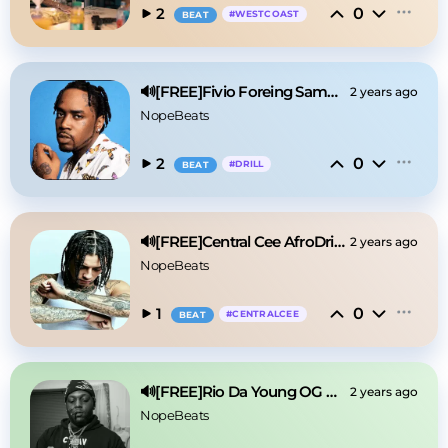
0
2
#
WESTCOAST
BEAT
🔊[FREE]Fivio Foreing Sample Drill Type Beat 2025
2 years ago
NopeBeats
0
2
#
DRILL
BEAT
🔊[FREE]Central Cee AfroDrill Type Beat 2025
2 years ago
NopeBeats
0
1
#
CENTRALCEE
BEAT
🔊[FREE]Rio Da Young OG Detroit Type Beat 2025
2 years ago
NopeBeats