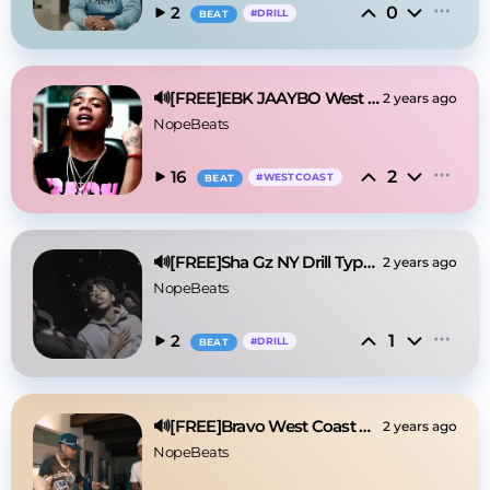
0
2
#
DRILL
BEAT
🔊[FREE]EBK JAAYBO West Coast Type Beat 2025
2 years ago
NopeBeats
2
16
#
WESTCOAST
BEAT
🔊[FREE]Sha Gz NY Drill Type Beat 2025
2 years ago
NopeBeats
1
2
#
DRILL
BEAT
🔊[FREE]Bravo West Coast Type Beat 2025
2 years ago
NopeBeats