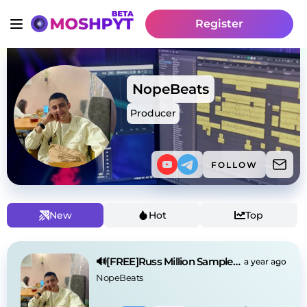
Register
NopeBeats
Producer
FOLLOW
New
Hot
Top
🔊[FREE]Russ Million Sample Drill Type Beat 2025
a year ago
NopeBeats