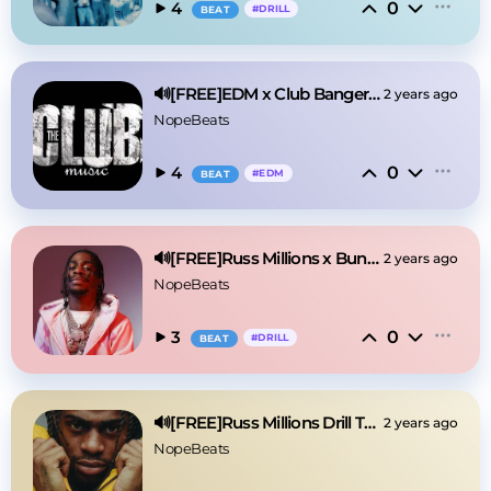
0
4
#
DRILL
BEAT
🔊[FREE]EDM x Club Banger Type Beat 2025
2 years ago
NopeBeats
0
4
#
EDM
BEAT
🔊[FREE]Russ Millions x Buni Drill Type Beat 2024
2 years ago
NopeBeats
0
3
#
DRILL
BEAT
🔊[FREE]Russ Millions Drill Type Beat 2025
2 years ago
NopeBeats