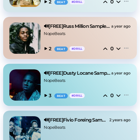
0
2
#
DRILL
BEAT
🔊[FREE]Russ Million Sample Drill Type Beat 2025
a year ago
NopeBeats
0
2
#
DRILL
BEAT
🔊[FREE]Dusty Locane Sample Drill Type Beat 2025
a year ago
NopeBeats
0
3
#
DRILL
BEAT
🔊[FREE]Fivio Foreing Sample Drill Type Beat 2025
2 years ago
NopeBeats