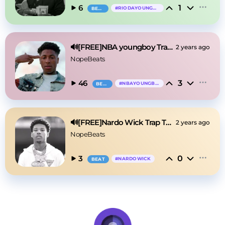
1
6
#
RIODAYOUNGOG
BEAT
🔊[FREE]NBA youngboy Trap Type Beat 2025
2 years ago
NopeBeats
3
46
#
NBAYOUNGBOY
BEAT
🔊[FREE]Nardo Wick Trap Type Beat 2025
2 years ago
NopeBeats
0
3
#
NARDOWICK
BEAT