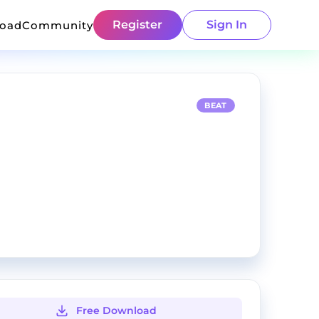
Register
Sign In
load
Community
BEAT
Free Download