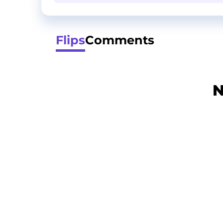
Flips
Comments
N