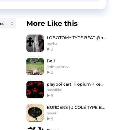
More Like this
LOBOTOMY TYPE BEAT @neyka @juugginlitt @depuee
neyka
3
Bell
animatrontv
2
playboi carti + opium + ken carson type beat
hashikko
9
BURDENS | J COLE TYPE BEAT
neverr
8