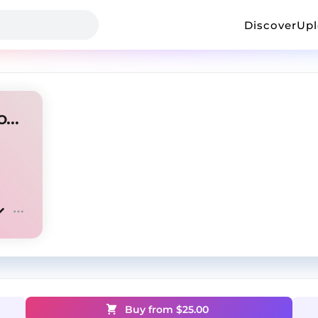
Discover
Up
i am music + playboi carti + opium "tester"
Buy from $
25.00