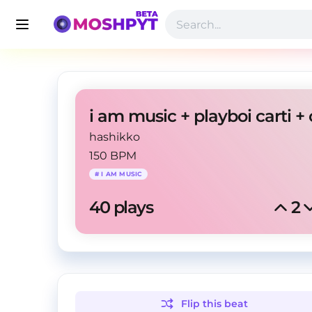
hashikko
150 BPM
#
I AM MUSIC
40
 plays
2
Flip this
beat