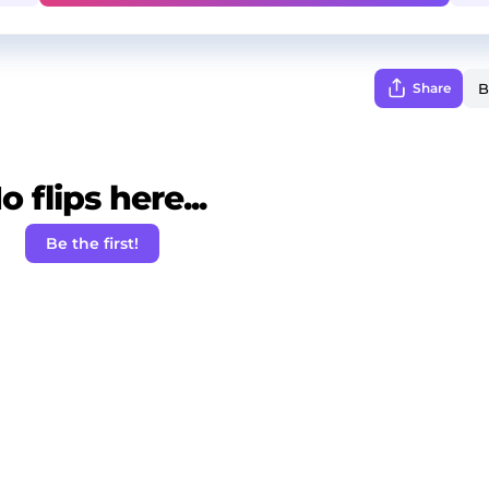
Share
o flips here...
Be the first!