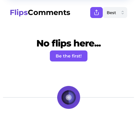
Flips
Comments
No flips here...
Be the first!