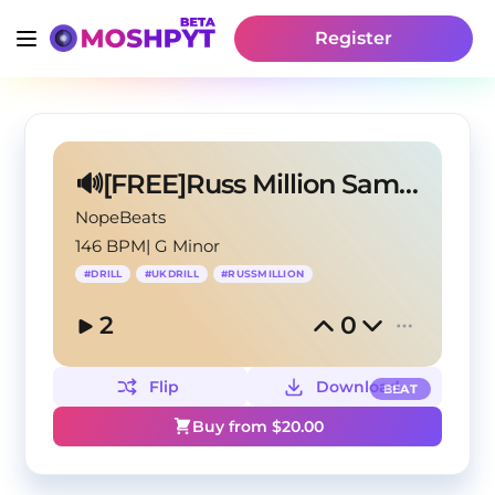
Register
🔊[FREE]Russ Million Sample Drill Type Beat 2025
NopeBeats
146 BPM
|
G Minor
#
DRILL
#
UKDRILL
#
RUSSMILLION
2
0
Flip
Download
BEAT
Buy from $
20.00