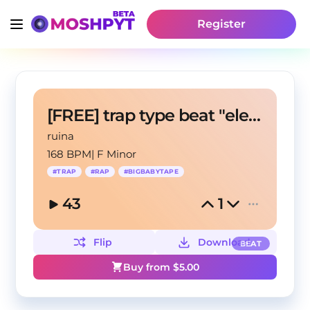
Register
[FREE] trap type beat "electrouzbek"
ruina
168 BPM
|
F Minor
#
TRAP
#
RAP
#
BIGBABYTAPE
43
1
Flip
Download
BEAT
Buy from $
5.00