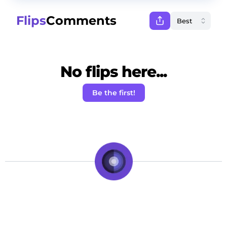
Flips
Comments
No flips here...
Be the first!