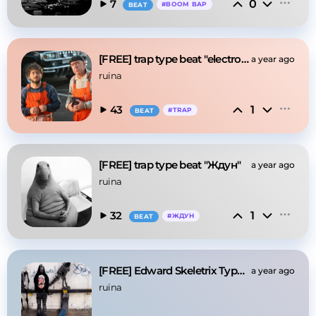
0
7
#
BOOM BAP
BEAT
[FREE] trap type beat "electrouzbek"
a year ago
ruina
1
43
#
TRAP
BEAT
[FREE] trap type beat "Ждун"
a year ago
ruina
1
32
#
ЖДУН
BEAT
[FREE] Edward Skeletrix Type Beat "Bones"
a year ago
ruina