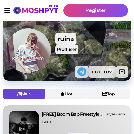
Register
ruina
Producer
FOLLOW
New
Hot
Top
[FREE] Boom Bap Freestyle x Old School Rap "shoot"
a year ago
ruina