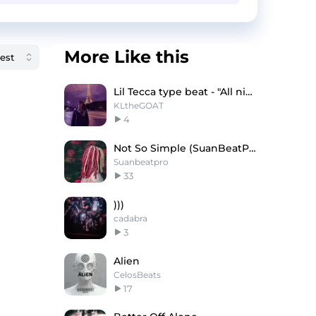
More Like this
Lil Tecca type beat - "All night"
KLtheGOAT
4
Not So Simple (SuanBeatProd.)
Suanbeatpro
33
)))
cadabra
3
Alien
CelosBeats
17