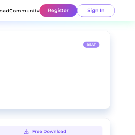
Register
Sign In
load
Community
BEAT
Free Download