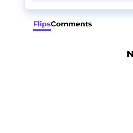
Flips
Comments
N