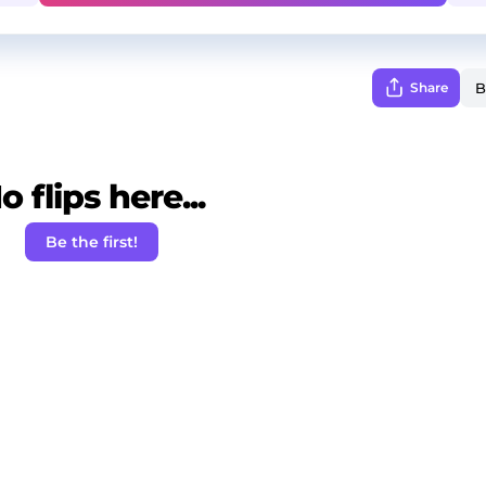
Share
o flips here...
Be the first!