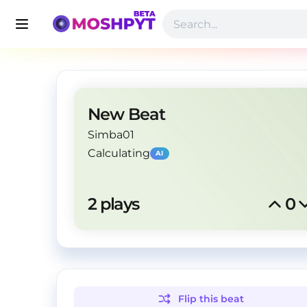
New Beat
Simba01
Calculating
AI
2
 plays
0
Flip this
beat