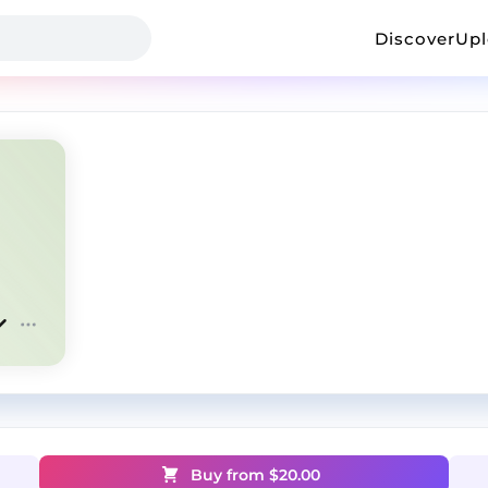
Discover
Up
Buy from $
20.00