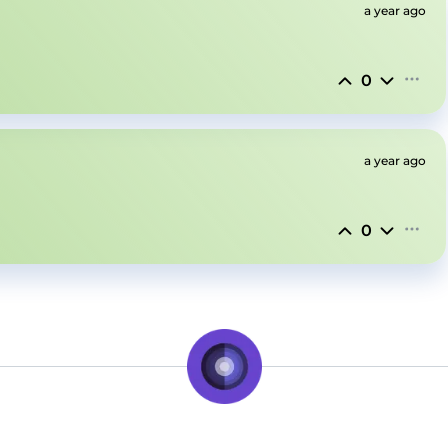
a year ago
0
a year ago
0