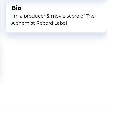
Bio
I'm a producer & movie score of The
Alchemist Record Label