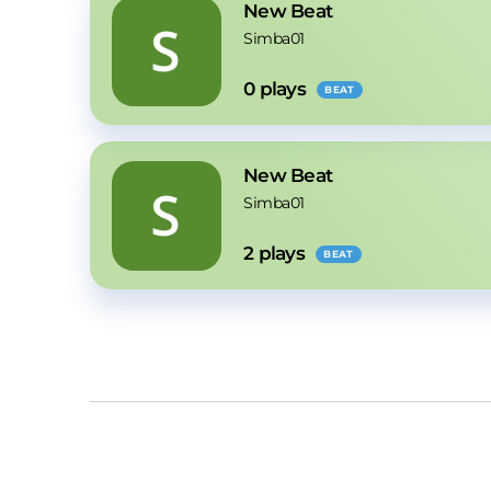
New Beat
Simba01
0
 plays
BEAT
New Beat
Simba01
2
 plays
BEAT