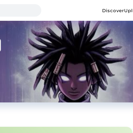
Discover
Up