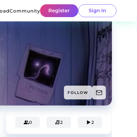
Register
Sign In
load
Community
FOLLOW
0
2
2