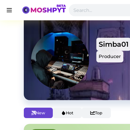
Simba01
Producer
New
Hot
Top