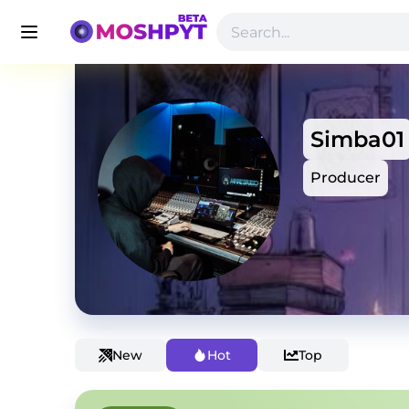
Simba01
Producer
New
Hot
Top