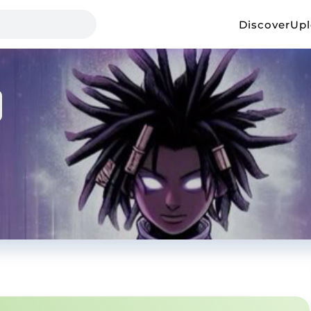
Discover
Up