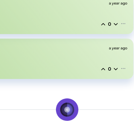
a year ago
0
a year ago
0