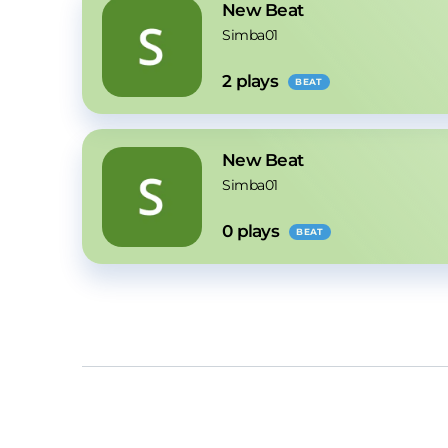
New Beat
Simba01
2
 plays
BEAT
New Beat
Simba01
0
 plays
BEAT