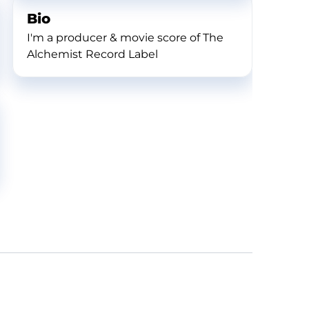
Bio
I'm a producer & movie score of The
Alchemist Record Label