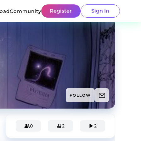
Register
Sign In
load
Community
FOLLOW
0
2
2