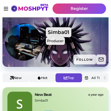
Register
Simba01
Producer
FOLLOW
New
Hot
Top
New Beat
a year ago
Simba01