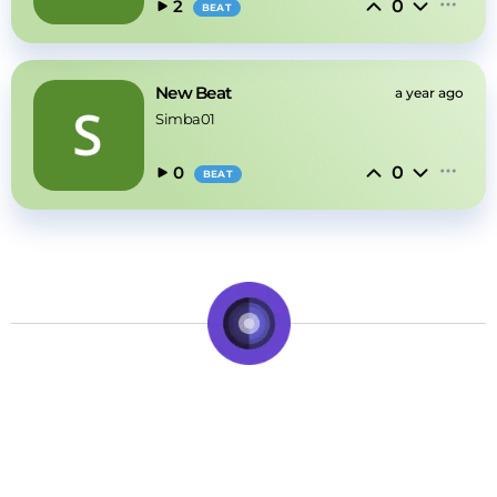
0
2
BEAT
New Beat
a year ago
Simba01
0
0
BEAT