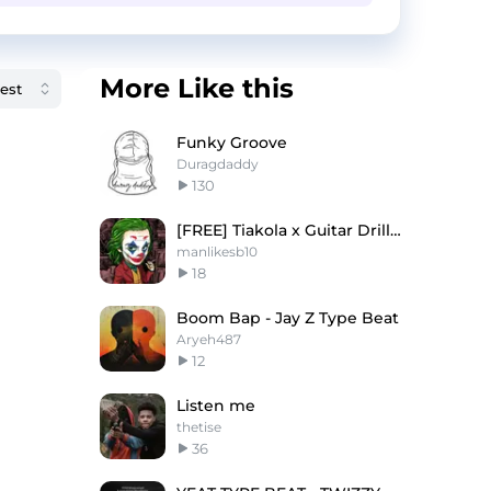
More Like this
Funky Groove
Duragdaddy
130
[FREE] Tiakola x Guitar Drill "Joker"
manlikesb10
18
Boom Bap - Jay Z Type Beat
Aryeh487
12
Listen me
thetise
36