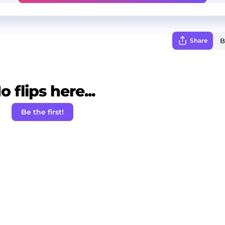
Share
o flips here...
Be the first!