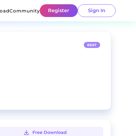
Register
Sign In
load
Community
BEAT
Free Download