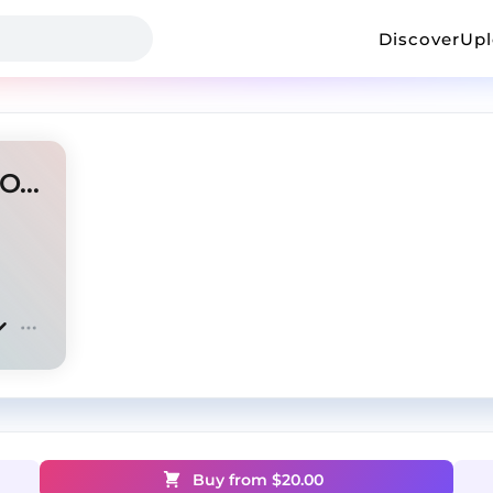
Discover
Up
[FREE] Chuckyy Type Beat - On God
Buy from $
20.00