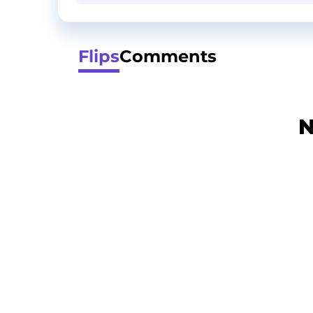
Flips
Comments
N