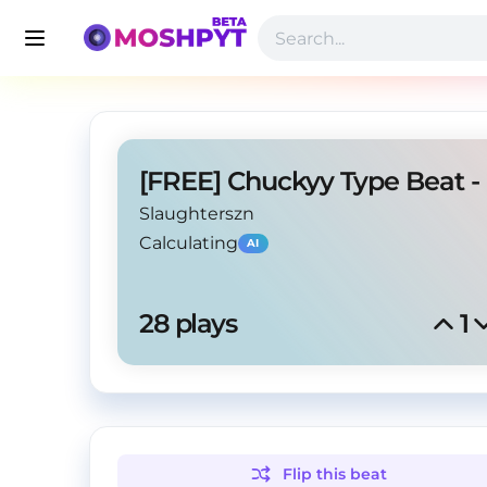
Slaughterszn
Calculating
AI
28
 plays
1
Flip this
beat