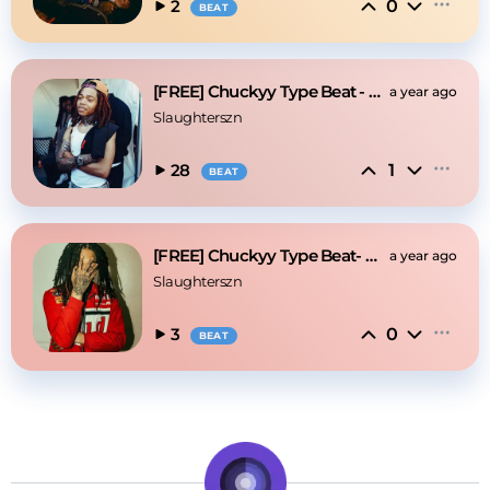
0
2
BEAT
[FREE] Chuckyy Type Beat - On God
a year ago
Slaughterszn
1
28
BEAT
[FREE] Chuckyy Type Beat- On God
a year ago
Slaughterszn
0
3
BEAT