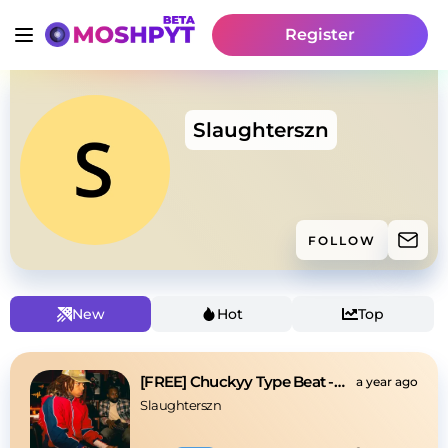
Register
Slaughterszn
FOLLOW
New
Hot
Top
[FREE] Chuckyy Type Beat -Money on money
a year ago
Slaughterszn