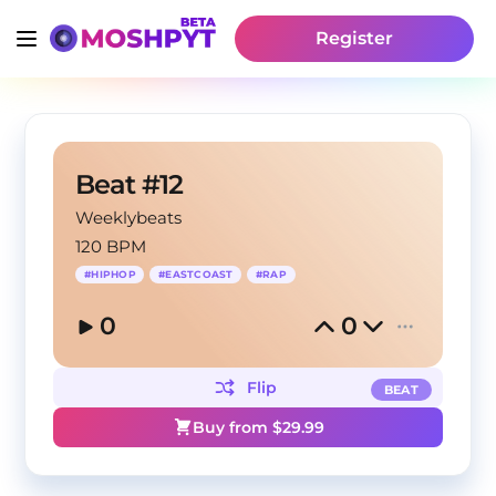
Register
Beat #12
Weeklybeats
120 BPM
#
HIPHOP
#
EASTCOAST
#
RAP
0
0
Flip
BEAT
Buy from $
29.99