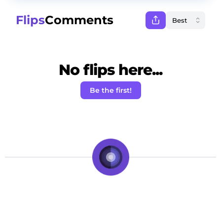
Flips
Comments
No flips here...
Be the first!