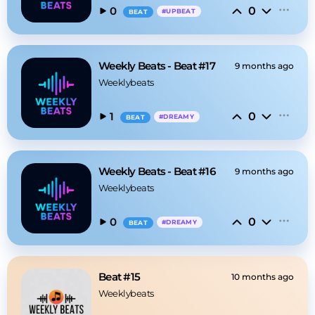
0
0
#
UPBEAT
BEAT
Weekly Beats - Beat #17
9 months ago
Weeklybeats
0
1
#
DREAMY
BEAT
Weekly Beats - Beat #16
9 months ago
Weeklybeats
0
0
#
DREAMY
BEAT
Beat #15
10 months ago
Weeklybeats