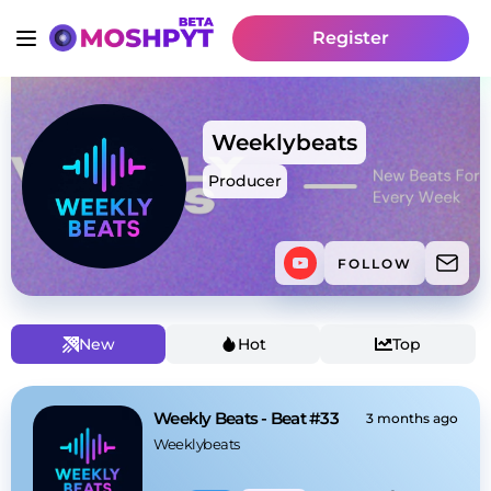
Register
Weeklybeats
Producer
FOLLOW
New
Hot
Top
Weekly Beats - Beat #33
3 months ago
Weeklybeats