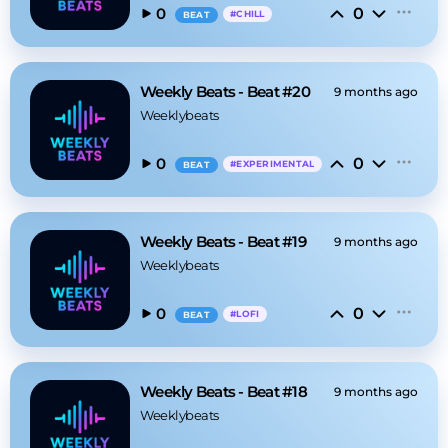
0
0
#
CHILL
BEAT
Weekly Beats - Beat #20
9 months ago
Weeklybeats
0
0
#
EXPERIMENTAL
BEAT
Weekly Beats - Beat #19
9 months ago
Weeklybeats
0
0
#
LOFI
BEAT
Weekly Beats - Beat #18
9 months ago
Weeklybeats