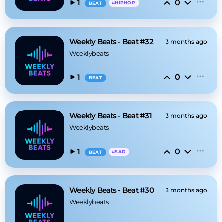
0
1
#
HIPHOP
BEAT
Weekly Beats - Beat #32
3 months ago
Weeklybeats
0
1
BEAT
Weekly Beats - Beat #31
3 months ago
Weeklybeats
0
1
#
SAD
BEAT
Weekly Beats - Beat #30
3 months ago
Weeklybeats