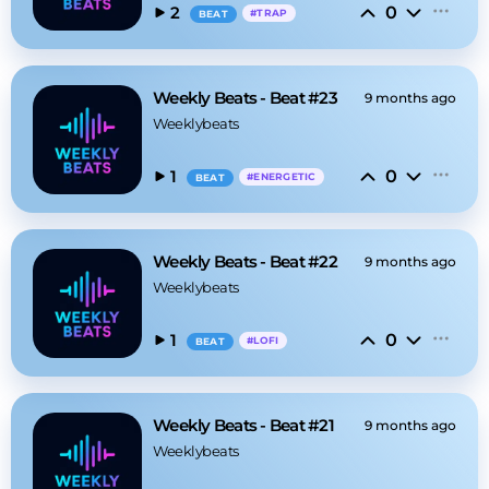
0
2
#
TRAP
BEAT
Weekly Beats - Beat #23
9 months ago
Weeklybeats
0
1
#
ENERGETIC
BEAT
Weekly Beats - Beat #22
9 months ago
Weeklybeats
0
1
#
LOFI
BEAT
Weekly Beats - Beat #21
9 months ago
Weeklybeats