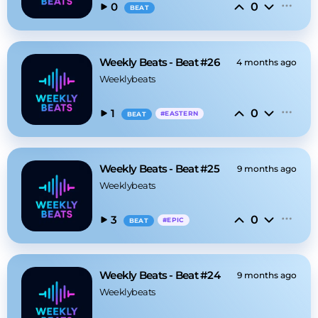
0
0
BEAT
Weekly Beats - Beat #26
4 months ago
Weeklybeats
0
1
#
EASTERN
BEAT
Weekly Beats - Beat #25
9 months ago
Weeklybeats
0
3
#
EPIC
BEAT
Weekly Beats - Beat #24
9 months ago
Weeklybeats