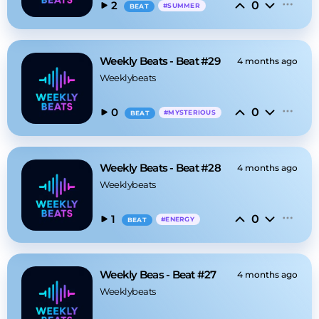
0
2
#
SUMMER
BEAT
Weekly Beats - Beat #29
4 months ago
Weeklybeats
0
0
#
MYSTERIOUS
BEAT
Weekly Beats - Beat #28
4 months ago
Weeklybeats
0
1
#
ENERGY
BEAT
Weekly Beas - Beat #27
4 months ago
Weeklybeats