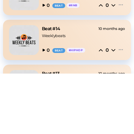
0
0
#
RNB
BEAT
Beat #14
10 months ago
Weeklybeats
0
0
#
HIPHOP
BEAT
Beat #13
10 months ago
Weeklybeats
0
1
#
HIPHOP
BEAT
Beat #12
10 months ago
Weeklybeats