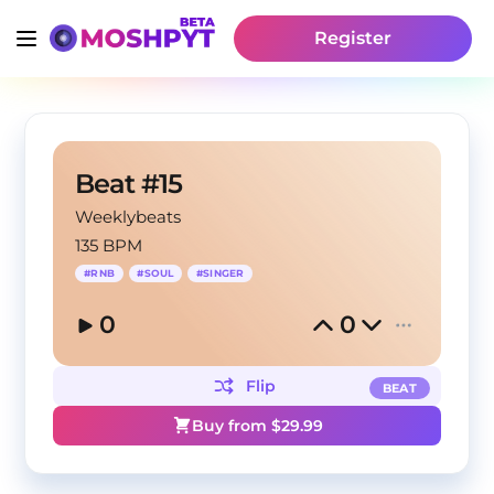
Register
Beat #15
Weeklybeats
135 BPM
#
RNB
#
SOUL
#
SINGER
0
0
Flip
BEAT
Buy from $
29.99