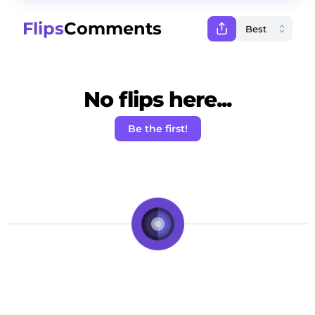
Flips
Comments
No flips here...
Be the first!