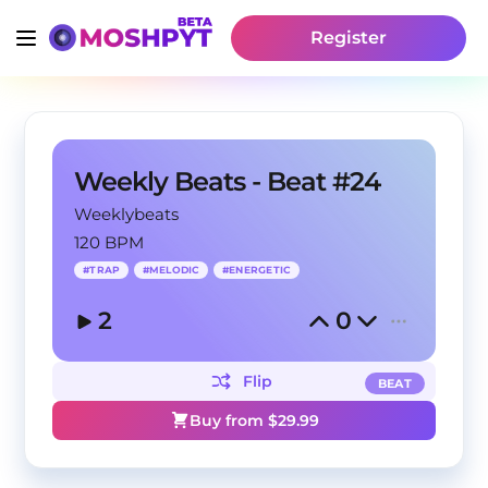
Register
Weekly Beats - Beat #24
Weeklybeats
120 BPM
#
TRAP
#
MELODIC
#
ENERGETIC
2
0
Flip
BEAT
Buy from $
29.99