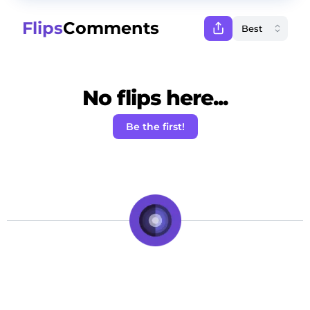
Flips
Comments
No flips here...
Be the first!