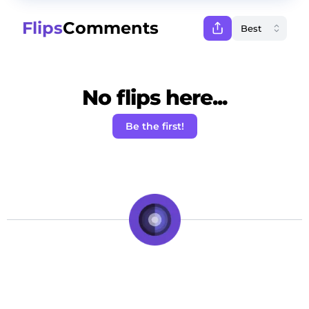
Flips
Comments
No flips here...
Be the first!