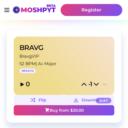
Register
BRAVG
BravgVIP
52 BPM
|
A♭ Major
#
BRAVG
0
-1
Flip
Download
BEAT
Buy from $
20.00