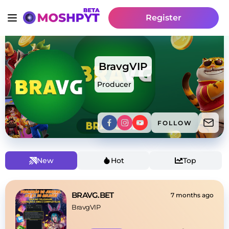
Register
BravgVIP
Producer
FOLLOW
New
Hot
Top
BRAVG.BET
7 months ago
BravgVIP