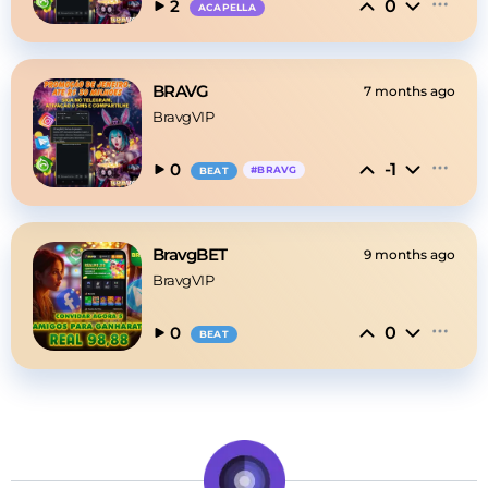
0
2
ACAPELLA
BRAVG
7 months ago
BravgVIP
-1
0
#
BRAVG
BEAT
BravgBET
9 months ago
BravgVIP
0
0
BEAT