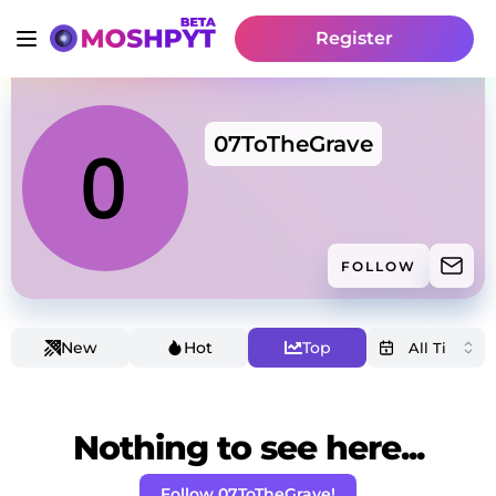
Register
07ToTheGrave
FOLLOW
New
Hot
Top
Nothing to see here...
Follow 07ToTheGrave!