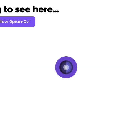
to see here...
llow 0pium0v!