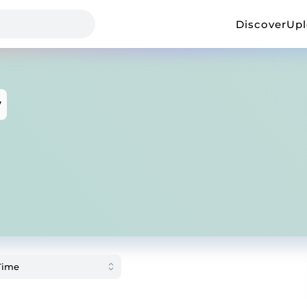
Discover
Up
v