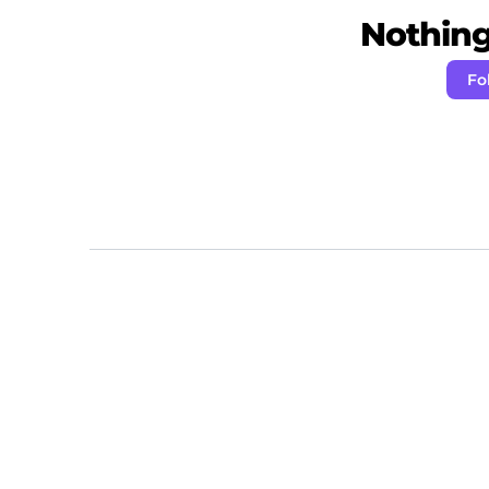
Nothing 
Fo