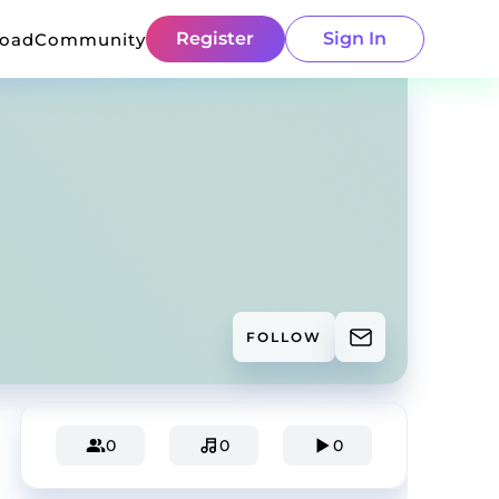
Register
Sign In
load
Community
FOLLOW
0
0
0