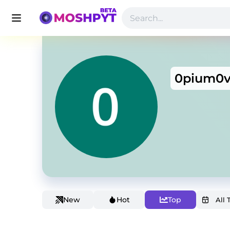
0pium0
New
Hot
Top