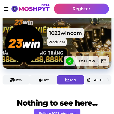
Register
1023wincom
Producer
FOLLOW
New
Hot
Top
Nothing to see here...
Follow 1023wincom!