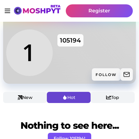
Register
105194
FOLLOW
New
Hot
Top
Nothing to see here...
Follow 105194!