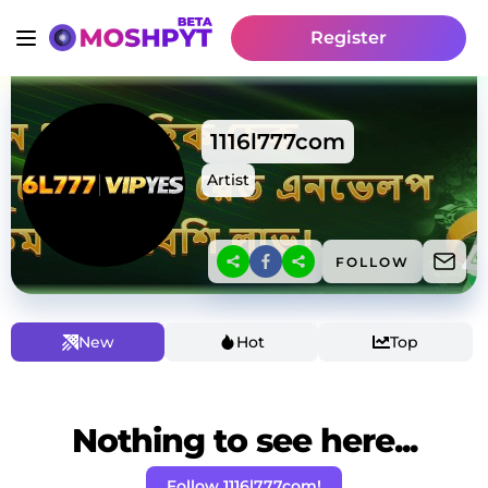
Register
1116l777com
Artist
FOLLOW
New
Hot
Top
Nothing to see here...
Follow 1116l777com!