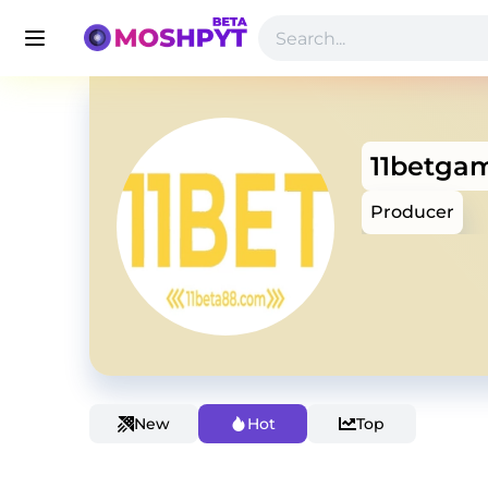
11betga
Producer
New
Hot
Top