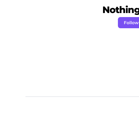
Nothing 
Follow