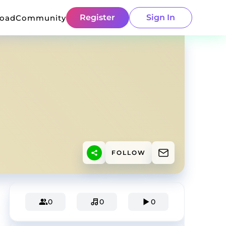
Register
Sign In
load
Community
FOLLOW
0
0
0