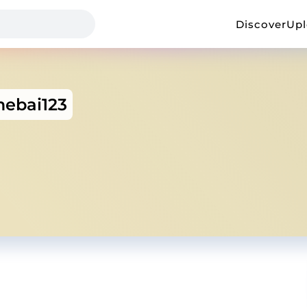
Discover
Up
mebai123