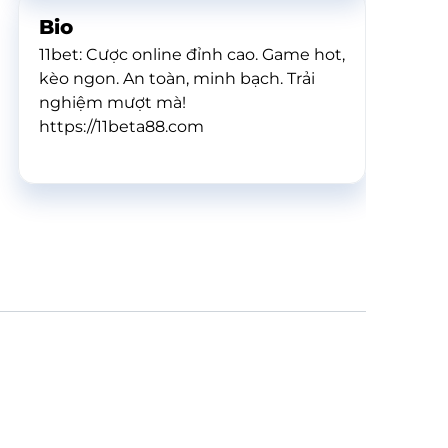
Bio
11bet: Cược online đỉnh cao. Game hot,
kèo ngon. An toàn, minh bạch. Trải
nghiệm mượt mà!
https://11beta88.com