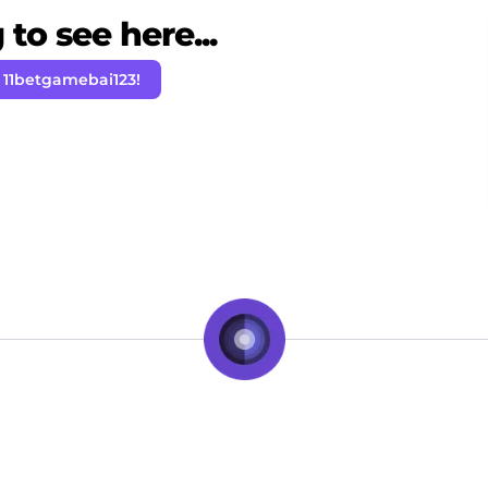
to see here...
 11betgamebai123!