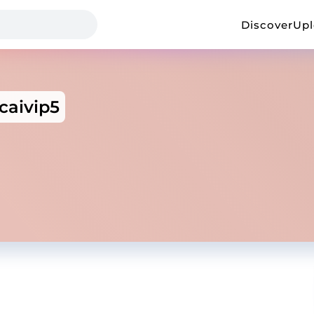
Discover
Up
caivip5