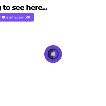
to see here...
 11betnhacaivip5!