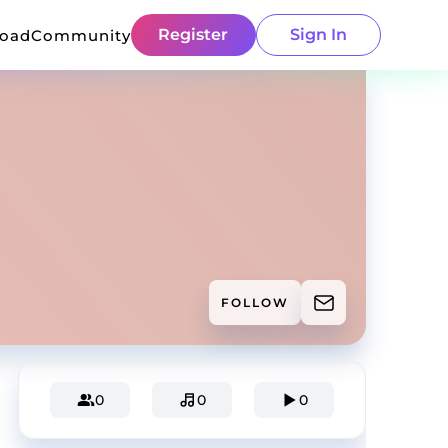
Register
Sign In
load
Community
FOLLOW
0
0
0