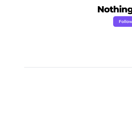
Nothing 
Follow