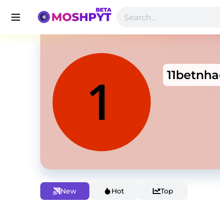
11betnha
New
Hot
Top