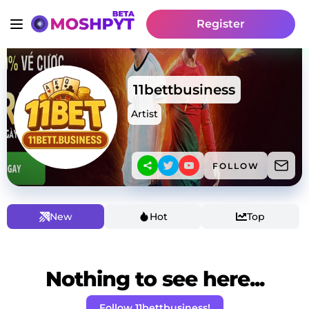
Register
11bettbusiness
Artist
FOLLOW
New
Hot
Top
Nothing to see here...
Follow 11bettbusiness!