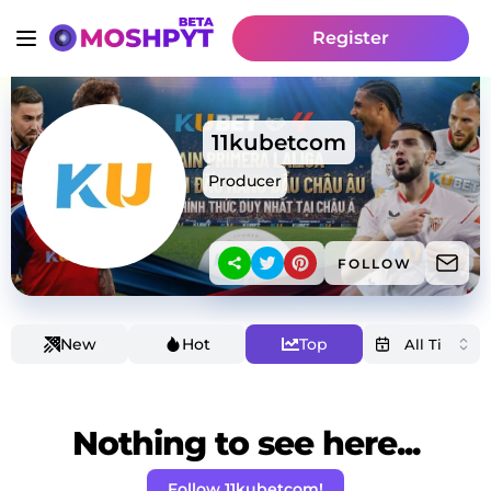
Register
11kubetcom
Producer
FOLLOW
New
Hot
Top
Nothing to see here...
Follow 11kubetcom!