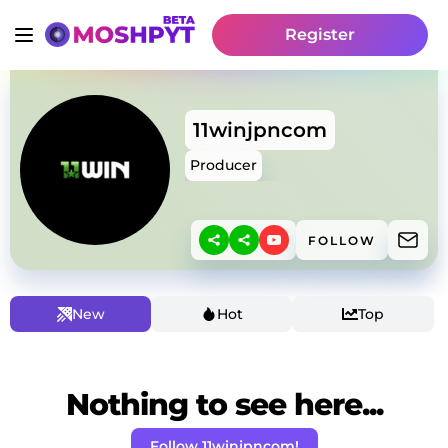
Register
11winjpncom
Producer
FOLLOW
New
Hot
Top
Nothing to see here...
Follow 11winjpncom!