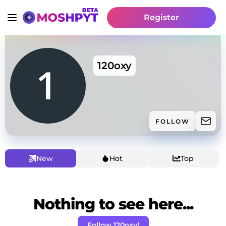
Register
120oxy
FOLLOW
New
Hot
Top
Nothing to see here...
Follow 120oxy!