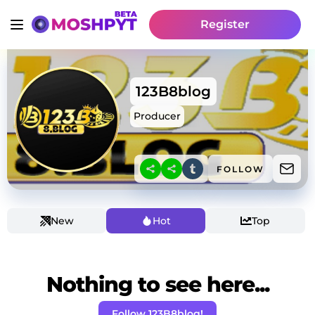
Register
123B8blog
Producer
FOLLOW
New
Hot
Top
Nothing to see here...
Follow 123B8blog!