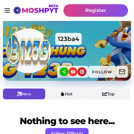
Register
123ba4
FOLLOW
New
Hot
Top
Nothing to see here...
Follow 123ba4!