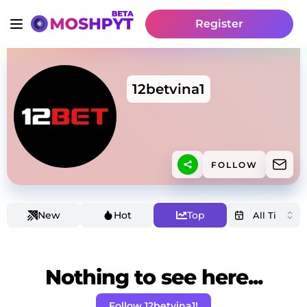
Register
12betvina1
FOLLOW
New
Hot
Top
Nothing to see here...
Follow 12betvina1!