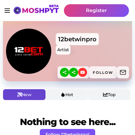
Register
12betwinpro
Artist
FOLLOW
New
Hot
Top
Nothing to see here...
Follow 12betwinpro!