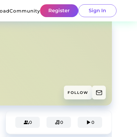
Register
Sign In
load
Community
FOLLOW
0
0
0