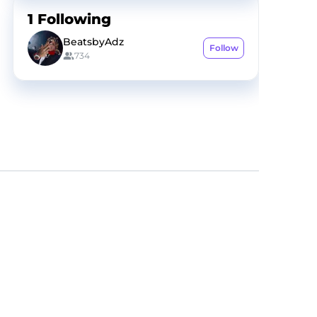
1
Following
BeatsbyAdz
Follow
734