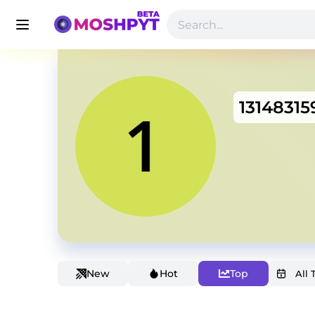
13148315
New
Hot
Top