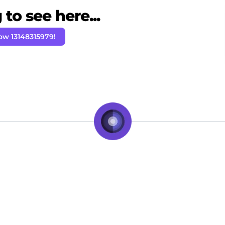
to see here...
ow 13148315979!