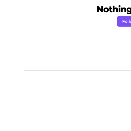
Nothing 
Foll