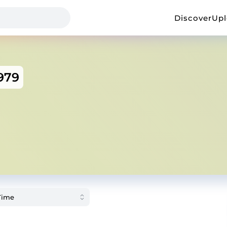
Discover
Up
979