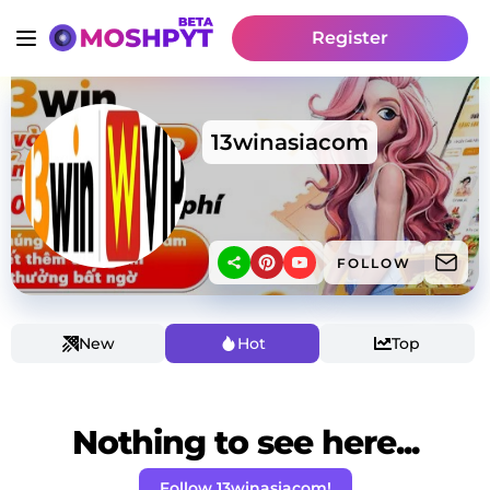
Register
13winasiacom
FOLLOW
New
Hot
Top
Nothing to see here...
Follow 13winasiacom!