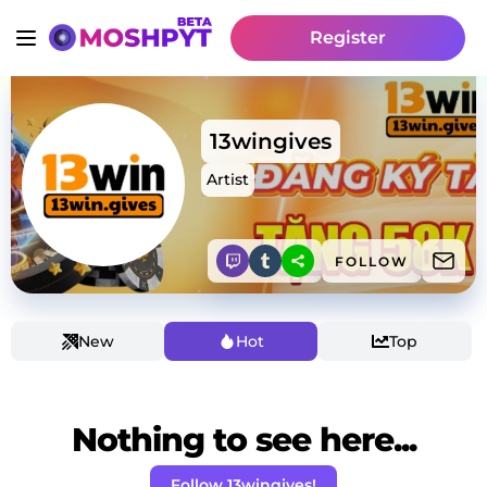
Register
13wingives
Artist
FOLLOW
New
Hot
Top
Nothing to see here...
Follow 13wingives!