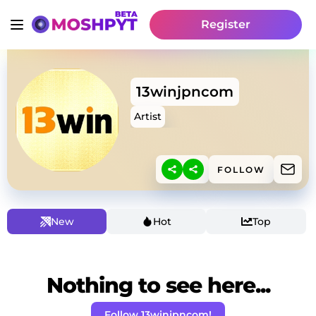
Register
13winjpncom
Artist
FOLLOW
New
Hot
Top
Nothing to see here...
Follow 13winjpncom!