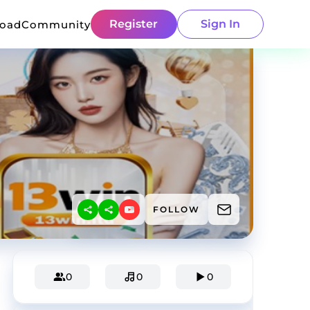
Register
Sign In
load
Community
FOLLOW
0
0
0