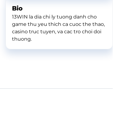
Bio
13WIN la dia chi ly tuong danh cho
game thu yeu thich ca cuoc the thao,
casino truc tuyen, va cac tro choi doi
thuong.