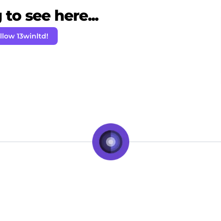
to see here...
llow 13winltd!