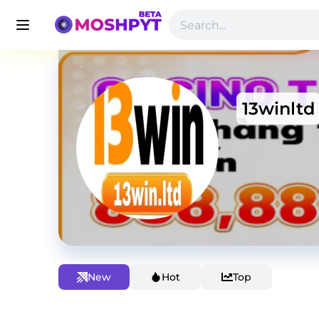
13winltd
New
Hot
Top