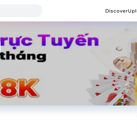
Discover
Up