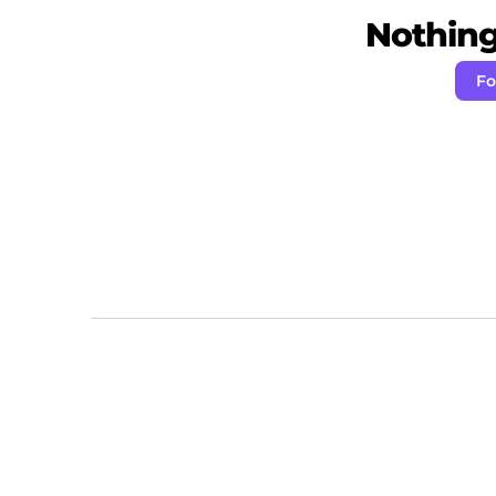
Nothing 
Fo