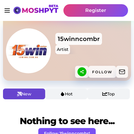
Register
15winncombr
Artist
FOLLOW
New
Hot
Top
Nothing to see here...
Follow 15winncombr!