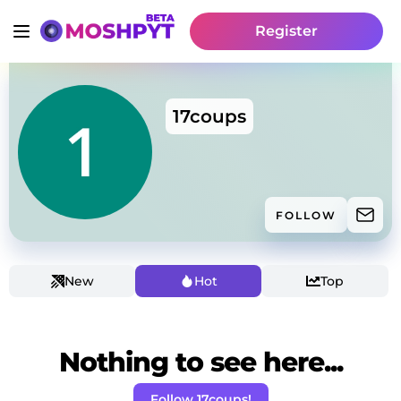
Register
17coups
FOLLOW
New
Hot
Top
Nothing to see here...
Follow 17coups!