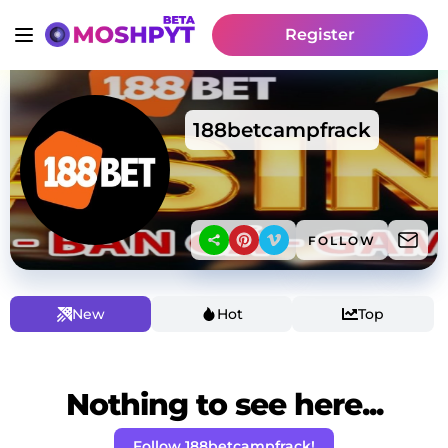
Register
188betcampfrack
FOLLOW
New
Hot
Top
Nothing to see here...
Follow 188betcampfrack!