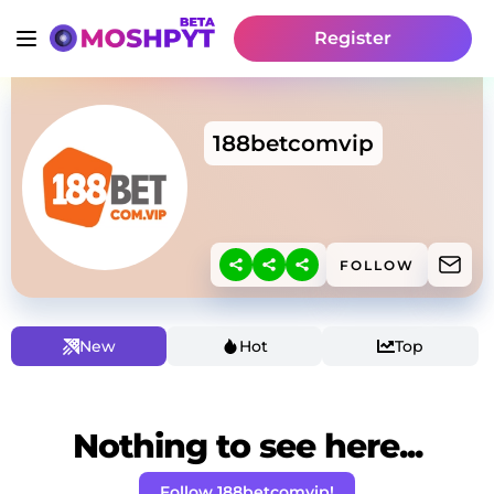
Register
188betcomvip
FOLLOW
New
Hot
Top
Nothing to see here...
Follow 188betcomvip!