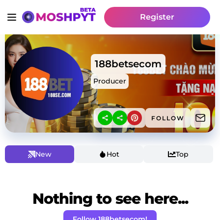
Register
188betsecom
Producer
FOLLOW
New
Hot
Top
Nothing to see here...
Follow 188betsecom!