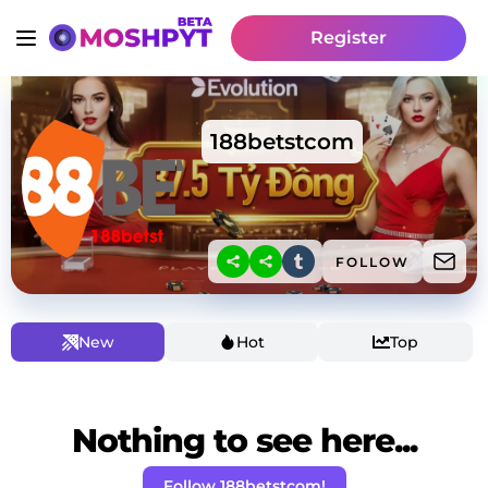
Register
188betstcom
FOLLOW
New
Hot
Top
Nothing to see here...
Follow 188betstcom!